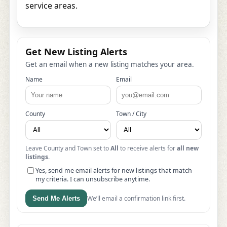
service areas.
Get New Listing Alerts
Get an email when a new listing matches your area.
Name
Email
County
Town / City
Leave County and Town set to
All
to receive alerts for
all new
listings
.
Yes, send me email alerts for new listings that match
my criteria. I can unsubscribe anytime.
We’ll email a confirmation link first.
Send Me Alerts