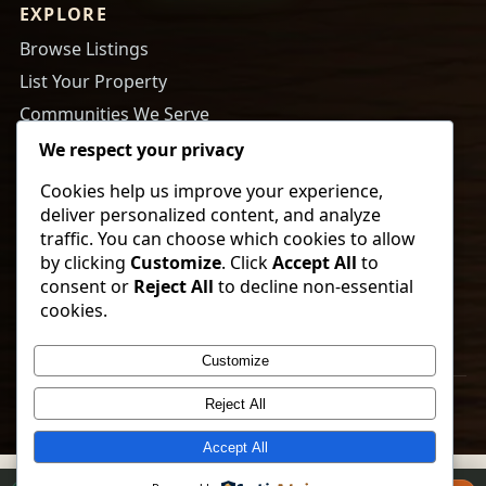
EXPLORE
Browse Listings
List Your Property
Communities We Serve
About Us
We respect your privacy
Cookies help us improve your experience,
RESOURCES
deliver personalized content, and analyze
Tips to Buy a Home
traffic. You can choose which cookies to allow
by clicking
Customize
. Click
Accept All
to
Tips to Get Your Home Ready to Sell
consent or
Reject All
to decline non-essential
Payment Calculator
cookies.
Newsletter Sign Up
Customize
© 2026 Vorland Land Company. All rights reserved.
Reject All
Accept All