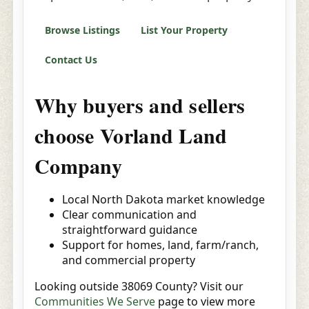
Browse Listings
List Your Property
Contact Us
Why buyers and sellers
choose Vorland Land
Company
Local North Dakota market knowledge
Clear communication and
straightforward guidance
Support for homes, land, farm/ranch,
and commercial property
Looking outside 38069 County? Visit our
Communities We Serve
page to view more