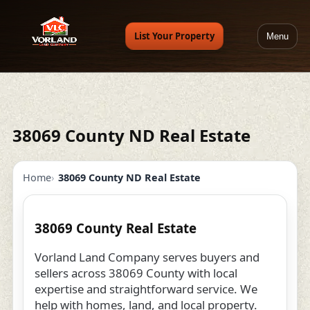
List Your Property
Menu
38069 County ND Real Estate
Home
38069 County ND Real Estate
38069 County Real Estate
Vorland Land Company serves buyers and
sellers across 38069 County with local
expertise and straightforward service. We
help with homes, land, and local property.