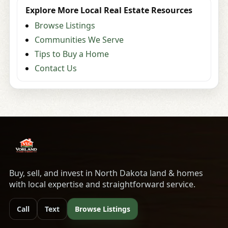
Explore More Local Real Estate Resources
Browse Listings
Communities We Serve
Tips to Buy a Home
Contact Us
Buy, sell, and invest in North Dakota land & homes
with local expertise and straightforward service.
Call
Text
Browse Listings