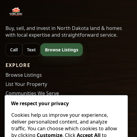
Buy, sell, and invest in North Dakota land & homes
with local expertise and straightforward service.
Call
Text
Browse Listings
EXPLORE
Browse Listings
List Your Property
Communities We Serve
About Us
We respect your privacy
Cookies help us improve your experience,
RESOURCES
deliver personalized content, and analyze
Tips to Buy a Home
traffic. You can choose which cookies to allow
by clicking
Customize
. Click
Accept All
to
Tips to Get Your Home Ready to Sell