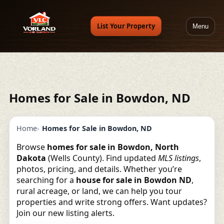
List Your Property
Menu
Homes for Sale in Bowdon, ND
Home
Homes for Sale in Bowdon, ND
Browse
homes for sale in Bowdon, North
Dakota
(Wells County). Find updated
MLS listings
,
photos, pricing, and details. Whether you’re
searching for a
house for sale in Bowdon ND
,
rural acreage, or land, we can help you tour
properties and write strong offers. Want updates?
Join our new listing alerts.