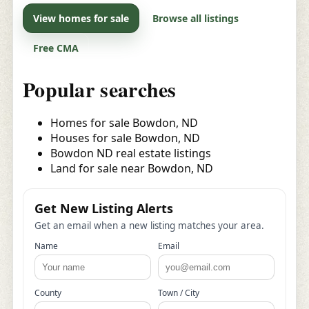
View homes for sale
Browse all listings
Free CMA
Popular searches
Homes for sale Bowdon, ND
Houses for sale Bowdon, ND
Bowdon ND real estate listings
Land for sale near Bowdon, ND
Get New Listing Alerts
Get an email when a new listing matches your area.
Name
Email
County
Town / City