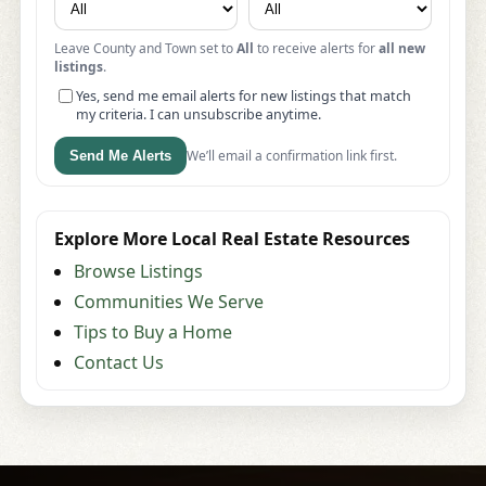
Leave County and Town set to
All
to receive alerts for
all new
listings
.
Yes, send me email alerts for new listings that match
my criteria. I can unsubscribe anytime.
We’ll email a confirmation link first.
Send Me Alerts
Explore More Local Real Estate Resources
Browse Listings
Communities We Serve
Tips to Buy a Home
Contact Us