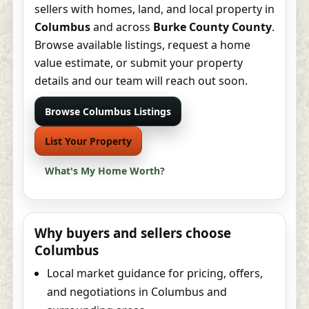
sellers with homes, land, and local property in
Columbus
and across
Burke County County
.
Browse available listings, request a home
value estimate, or submit your property
details and our team will reach out soon.
Browse Columbus Listings
List Your Property
What's My Home Worth?
Why buyers and sellers choose
Columbus
Local market guidance for pricing, offers,
and negotiations in Columbus and