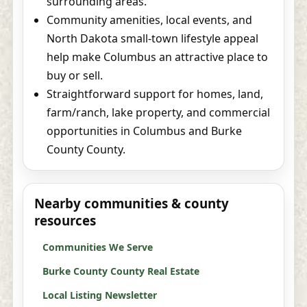
surrounding areas.
Community amenities, local events, and
North Dakota small-town lifestyle appeal
help make Columbus an attractive place to
buy or sell.
Straightforward support for homes, land,
farm/ranch, lake property, and commercial
opportunities in Columbus and Burke
County County.
Nearby communities & county
resources
Communities We Serve
Burke County County Real Estate
Local Listing Newsletter