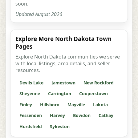
soon.
Updated August 2026
Explore More North Dakota Town
Pages
Explore North Dakota communities we serve
with local listings, area details, and seller
resources.
Devils Lake
Jamestown
New Rockford
Sheyenne
Carrington
Cooperstown
Finley
Hillsboro
Mayville
Lakota
Fessenden
Harvey
Bowdon
Cathay
Hurdsfield
Sykeston