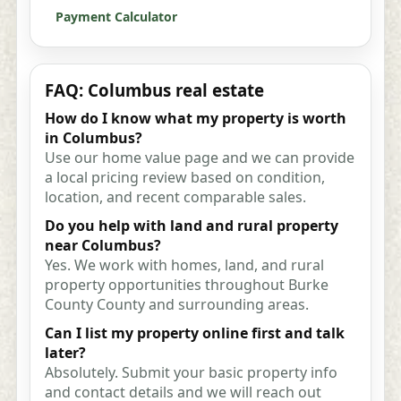
Payment Calculator
FAQ: Columbus real estate
How do I know what my property is worth
in Columbus?
Use our home value page and we can provide
a local pricing review based on condition,
location, and recent comparable sales.
Do you help with land and rural property
near Columbus?
Yes. We work with homes, land, and rural
property opportunities throughout Burke
County County and surrounding areas.
Can I list my property online first and talk
later?
Absolutely. Submit your basic property info
and contact details and we will reach out