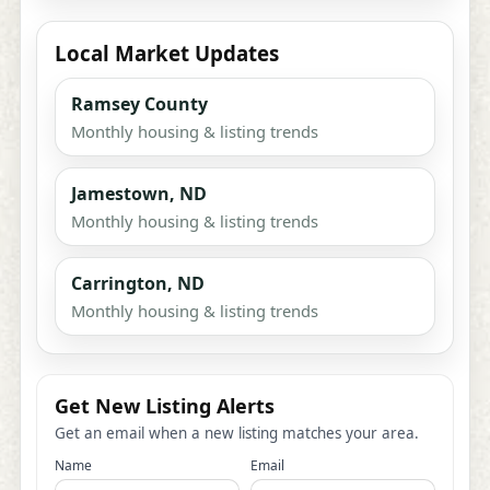
Local Market Updates
Ramsey County
Monthly housing & listing trends
Jamestown, ND
Monthly housing & listing trends
Carrington, ND
Monthly housing & listing trends
Get New Listing Alerts
Get an email when a new listing matches your area.
Name
Email