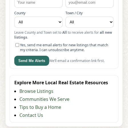
County
Town / City
Leave County and Town set to
All
to receive alerts for
all new
listings
.
Yes, send me email alerts for new listings that match
my criteria. I can unsubscribe anytime.
We’ll email a confirmation link first.
Send Me Alerts
Explore More Local Real Estate Resources
Browse Listings
Communities We Serve
Tips to Buy a Home
Contact Us