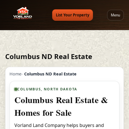
List Your Property
Menu
Columbus ND Real Estate
Home
Columbus ND Real Estate
COLUMBUS, NORTH DAKOTA
Columbus Real Estate &
Homes for Sale
Vorland Land Company helps buyers and