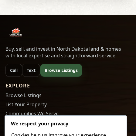
Buy, sell, and invest in North Dakota land & homes
with local expertise and straightforward service.
Call
Text
Browse Listings
EXPLORE
Browse Listings
List Your Property
Communities We Serve
About Us
We respect your privacy
Cookies help us improve your experience,