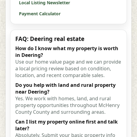
Local Listing Newsletter
Payment Calculator
FAQ: Deering real estate
How do I know what my property is worth
in Deering?
Use our home value page and we can provide
a local pricing review based on condition,
location, and recent comparable sales.
Do you help with land and rural property
near Deering?
Yes. We work with homes, land, and rural
property opportunities throughout McHenry
County County and surrounding areas.
Can I list my property online first and talk
later?
Absolutely. Submit your basic property info