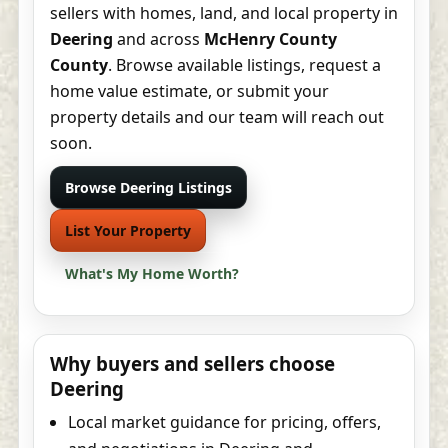
sellers with homes, land, and local property in
Deering
and across
McHenry County
County
. Browse available listings, request a
home value estimate, or submit your
property details and our team will reach out
soon.
Browse Deering Listings
List Your Property
What's My Home Worth?
Why buyers and sellers choose
Deering
Local market guidance for pricing, offers,