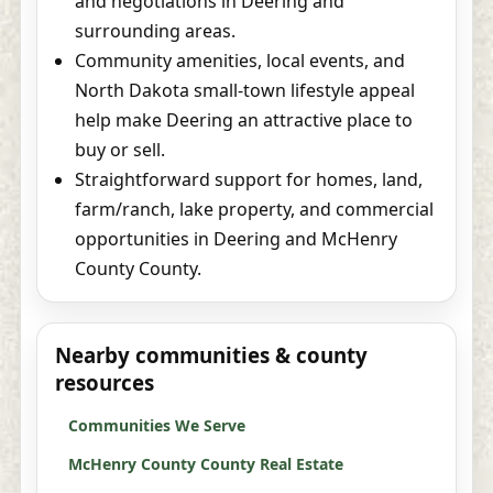
and negotiations in Deering and
surrounding areas.
Community amenities, local events, and
North Dakota small-town lifestyle appeal
help make Deering an attractive place to
buy or sell.
Straightforward support for homes, land,
farm/ranch, lake property, and commercial
opportunities in Deering and McHenry
County County.
Nearby communities & county
resources
Communities We Serve
McHenry County County Real Estate