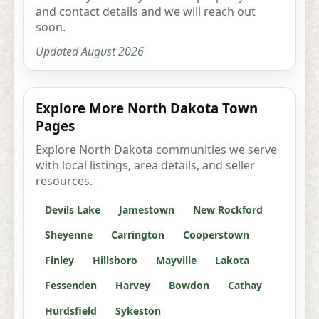
and contact details and we will reach out
soon.
Updated August 2026
Explore More North Dakota Town
Pages
Explore North Dakota communities we serve
with local listings, area details, and seller
resources.
Devils Lake
Jamestown
New Rockford
Sheyenne
Carrington
Cooperstown
Finley
Hillsboro
Mayville
Lakota
Fessenden
Harvey
Bowdon
Cathay
Hurdsfield
Sykeston