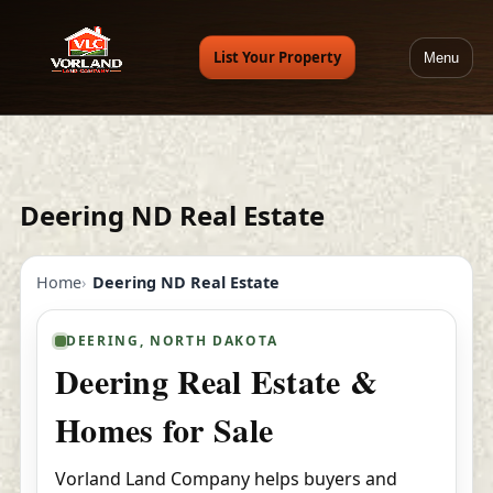
List Your Property
Menu
Deering ND Real Estate
Home
Deering ND Real Estate
DEERING, NORTH DAKOTA
Deering Real Estate &
Homes for Sale
Vorland Land Company helps buyers and