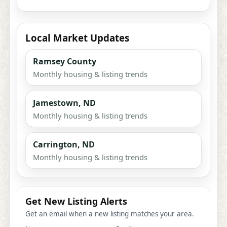
Local Market Updates
Ramsey County
Monthly housing & listing trends
Jamestown, ND
Monthly housing & listing trends
Carrington, ND
Monthly housing & listing trends
Get New Listing Alerts
Get an email when a new listing matches your area.