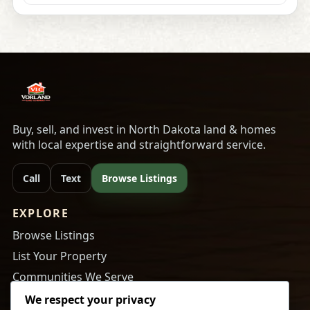
Buy, sell, and invest in North Dakota land & homes
with local expertise and straightforward service.
Call
Text
Browse Listings
EXPLORE
Browse Listings
List Your Property
Communities We Serve
About Us
We respect your privacy