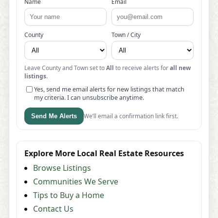
Name
Email
County
Town / City
Leave County and Town set to
All
to receive alerts for
all new
listings
.
Yes, send me email alerts for new listings that match
my criteria. I can unsubscribe anytime.
We’ll email a confirmation link first.
Send Me Alerts
Explore More Local Real Estate Resources
Browse Listings
Communities We Serve
Tips to Buy a Home
Contact Us