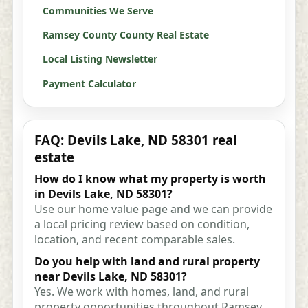
Communities We Serve
Ramsey County County Real Estate
Local Listing Newsletter
Payment Calculator
FAQ: Devils Lake, ND 58301 real
estate
How do I know what my property is worth
in Devils Lake, ND 58301?
Use our home value page and we can provide
a local pricing review based on condition,
location, and recent comparable sales.
Do you help with land and rural property
near Devils Lake, ND 58301?
Yes. We work with homes, land, and rural
property opportunities throughout Ramsey