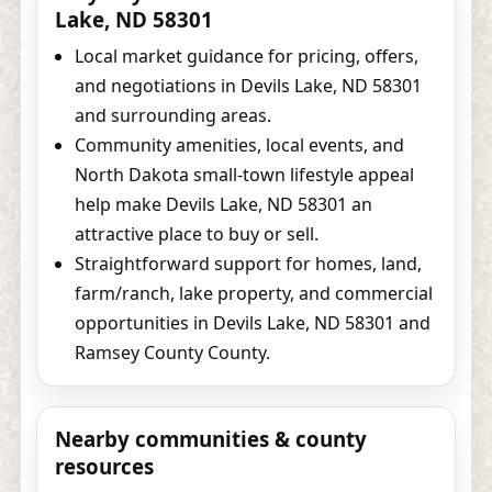
Lake, ND 58301
Local market guidance for pricing, offers,
and negotiations in Devils Lake, ND 58301
and surrounding areas.
Community amenities, local events, and
North Dakota small-town lifestyle appeal
help make Devils Lake, ND 58301 an
attractive place to buy or sell.
Straightforward support for homes, land,
farm/ranch, lake property, and commercial
opportunities in Devils Lake, ND 58301 and
Ramsey County County.
Nearby communities & county
resources