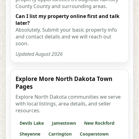
County County and surrounding areas.
Can I list my property online first and talk
later?
Absolutely. Submit your basic property info
and contact details and we will reach out
soon.
Updated August 2026
Explore More North Dakota Town
Pages
Explore North Dakota communities we serve
with local listings, area details, and seller
resources.
Devils Lake
Jamestown
New Rockford
Sheyenne
Carrington
Cooperstown