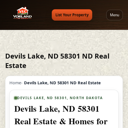
List Your Property
Menu
Devils Lake, ND 58301 ND Real
Estate
Home
Devils Lake, ND 58301 ND Real Estate
DEVILS LAKE, ND 58301, NORTH DAKOTA
Devils Lake, ND 58301
Real Estate & Homes for