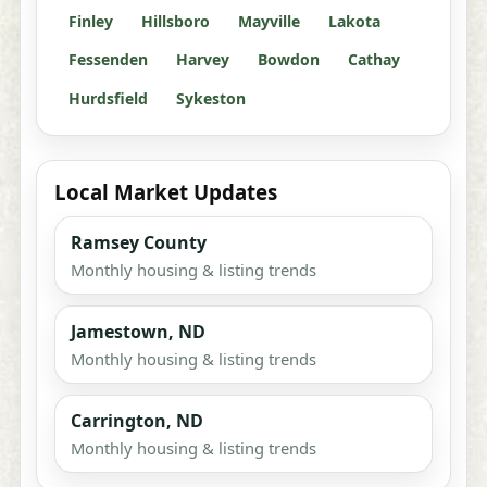
Finley
Hillsboro
Mayville
Lakota
Fessenden
Harvey
Bowdon
Cathay
Hurdsfield
Sykeston
Local Market Updates
Ramsey County
Monthly housing & listing trends
Jamestown, ND
Monthly housing & listing trends
Carrington, ND
Monthly housing & listing trends