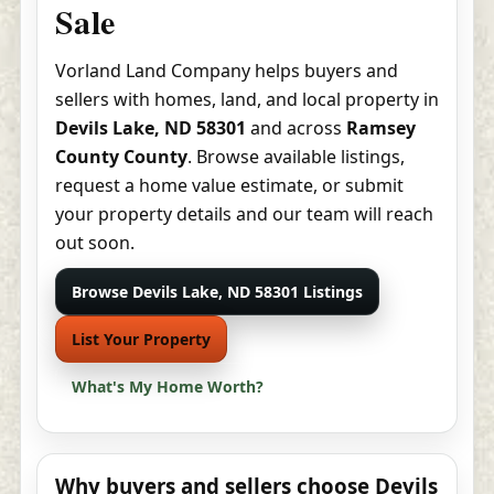
Sale
Vorland Land Company helps buyers and
sellers with homes, land, and local property in
Devils Lake, ND 58301
and across
Ramsey
County County
. Browse available listings,
request a home value estimate, or submit
your property details and our team will reach
out soon.
Browse Devils Lake, ND 58301 Listings
List Your Property
What's My Home Worth?
Why buyers and sellers choose Devils