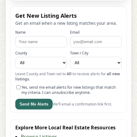
Get New Listing Alerts
Get an email when a new listing matches your area.
Name
Email
County
Town / City
Leave County and Town set to
All
to receive alerts for
all new
listings
.
Yes, send me email alerts for new listings that match
my criteria. I can unsubscribe anytime.
We’ll email a confirmation link first.
Send Me Alerts
Explore More Local Real Estate Resources
Browse Listings