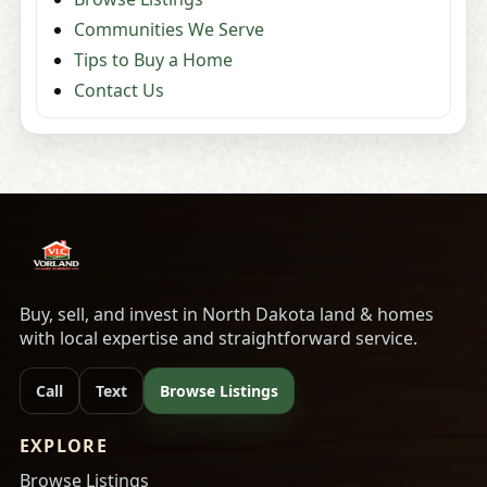
Communities We Serve
Tips to Buy a Home
Contact Us
Buy, sell, and invest in North Dakota land & homes
with local expertise and straightforward service.
Call
Text
Browse Listings
EXPLORE
Browse Listings