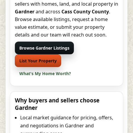
sellers with homes, land, and local property in
Gardner
and across
Cass County County
.
Browse available listings, request a home
value estimate, or submit your property
details and our team will reach out soon.
Browse Gardner Listings
List Your Property
What's My Home Worth?
Why buyers and sellers choose
Gardner
Local market guidance for pricing, offers,
and negotiations in Gardner and