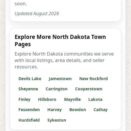
soon.
Updated August 2026
Explore More North Dakota Town
Pages
Explore North Dakota communities we serve
with local listings, area details, and seller
resources.
Devils Lake
Jamestown
New Rockford
Sheyenne
Carrington
Cooperstown
Finley
Hillsboro
Mayville
Lakota
Fessenden
Harvey
Bowdon
Cathay
Hurdsfield
Sykeston