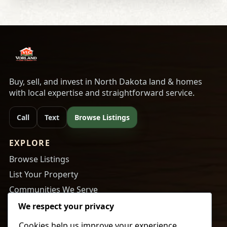
Buy, sell, and invest in North Dakota land & homes
with local expertise and straightforward service.
Call
Text
Browse Listings
EXPLORE
Browse Listings
List Your Property
Communities We Serve
About Us
We respect your privacy
Cookies help us improve your experience,