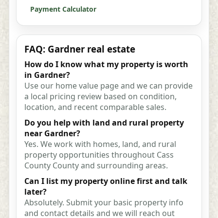
Payment Calculator
FAQ: Gardner real estate
How do I know what my property is worth
in Gardner?
Use our home value page and we can provide
a local pricing review based on condition,
location, and recent comparable sales.
Do you help with land and rural property
near Gardner?
Yes. We work with homes, land, and rural
property opportunities throughout Cass
County County and surrounding areas.
Can I list my property online first and talk
later?
Absolutely. Submit your basic property info
and contact details and we will reach out