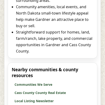
surrounding areas.
Community amenities, local events, and
North Dakota small-town lifestyle appeal
help make Gardner an attractive place to
buy or sell.
Straightforward support for homes, land,
farm/ranch, lake property, and commercial
opportunities in Gardner and Cass County
County.
Nearby communities & county
resources
Communities We Serve
Cass County County Real Estate
Local Listing Newsletter