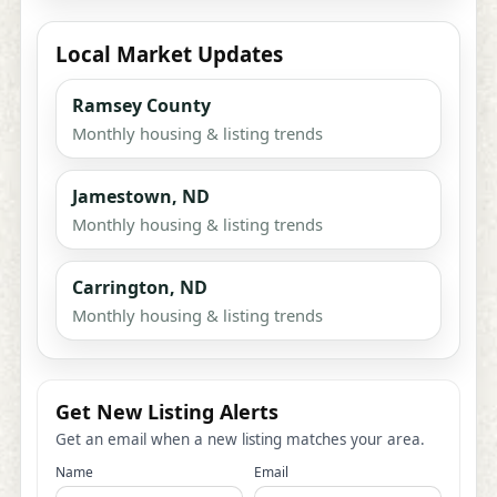
Local Market Updates
Ramsey County
Monthly housing & listing trends
Jamestown, ND
Monthly housing & listing trends
Carrington, ND
Monthly housing & listing trends
Get New Listing Alerts
Get an email when a new listing matches your area.
Name
Email