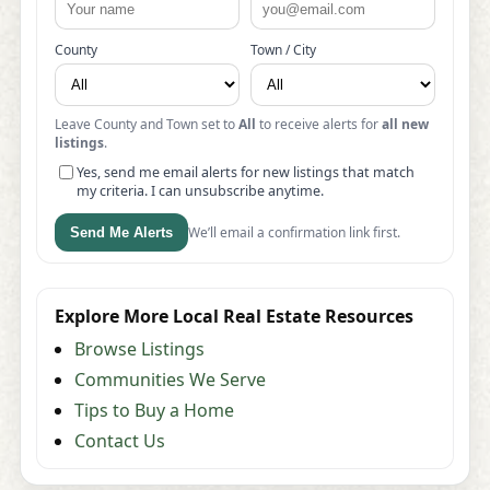
County
Town / City
Leave County and Town set to
All
to receive alerts for
all new
listings
.
Yes, send me email alerts for new listings that match
my criteria. I can unsubscribe anytime.
We’ll email a confirmation link first.
Send Me Alerts
Explore More Local Real Estate Resources
Browse Listings
Communities We Serve
Tips to Buy a Home
Contact Us