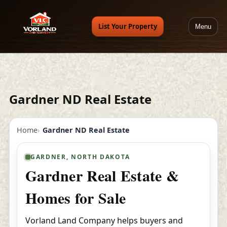
List Your Property
Menu
Gardner ND Real Estate
Home
Gardner ND Real Estate
GARDNER, NORTH DAKOTA
Gardner Real Estate &
Homes for Sale
Vorland Land Company helps buyers and