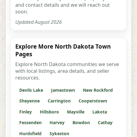
and contact details and we will reach out
soon.
Updated August 2026
Explore More North Dakota Town
Pages
Explore North Dakota communities we serve
with local listings, area details, and seller
resources.
Devils Lake
Jamestown
New Rockford
Sheyenne
Carrington
Cooperstown
Finley
Hillsboro
Mayville
Lakota
Fessenden
Harvey
Bowdon
Cathay
Hurdsfield
Sykeston