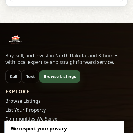
Buy, sell, and invest in North Dakota land & homes
with local expertise and straightforward service.
Call
Text
Browse Listings
EXPLORE
Browse Listings
List Your Property
Communities We Serve
About Us
We respect your privacy