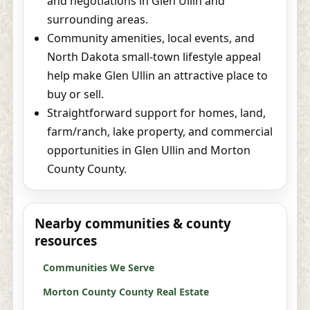
and negotiations in Glen Ullin and
surrounding areas.
Community amenities, local events, and
North Dakota small-town lifestyle appeal
help make Glen Ullin an attractive place to
buy or sell.
Straightforward support for homes, land,
farm/ranch, lake property, and commercial
opportunities in Glen Ullin and Morton
County County.
Nearby communities & county
resources
Communities We Serve
Morton County County Real Estate