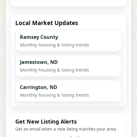
Local Market Updates
Ramsey County
Monthly housing & listing trends
Jamestown, ND
Monthly housing & listing trends
Carrington, ND
Monthly housing & listing trends
Get New Listing Alerts
Get an email when a new listing matches your area.