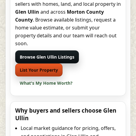
sellers with homes, land, and local property in
Glen Ullin
and across
Morton County
County
. Browse available listings, request a
home value estimate, or submit your
property details and our team will reach out
soon.
Browse Glen Ullin Listings
List Your Property
What's My Home Worth?
Why buyers and sellers choose Glen
Ullin
Local market guidance for pricing, offers,