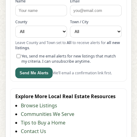
Name
Email
County
Town / City
Leave County and Town set to
All
to receive alerts for
all new
listings
.
Yes, send me email alerts for new listings that match
my criteria. I can unsubscribe anytime.
We’ll email a confirmation link first.
Send Me Alerts
Explore More Local Real Estate Resources
Browse Listings
Communities We Serve
Tips to Buy a Home
Contact Us