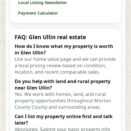
Local Listing Newsletter
Payment Calculator
FAQ: Glen Ullin real estate
How do I know what my property is worth
in Glen Ullin?
Use our home value page and we can provide
a local pricing review based on condition,
location, and recent comparable sales.
Do you help with land and rural property
near Glen Ullin?
Yes. We work with homes, land, and rural
property opportunities throughout Morton
County County and surrounding areas.
Can I list my property online first and talk
later?
Absolutely. Submit your basic property info