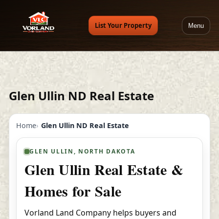
List Your Property
Menu
Glen Ullin ND Real Estate
Home
Glen Ullin ND Real Estate
GLEN ULLIN, NORTH DAKOTA
Glen Ullin Real Estate &
Homes for Sale
Vorland Land Company helps buyers and