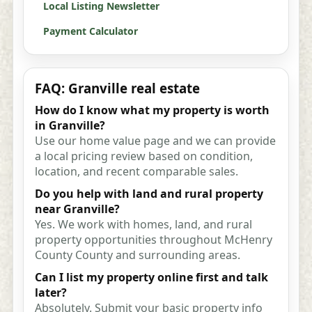
Local Listing Newsletter
Payment Calculator
FAQ: Granville real estate
How do I know what my property is worth
in Granville?
Use our home value page and we can provide
a local pricing review based on condition,
location, and recent comparable sales.
Do you help with land and rural property
near Granville?
Yes. We work with homes, land, and rural
property opportunities throughout McHenry
County County and surrounding areas.
Can I list my property online first and talk
later?
Absolutely. Submit your basic property info