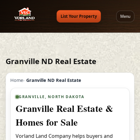
List Your Property
Menu
Granville ND Real Estate
Home
Granville ND Real Estate
GRANVILLE, NORTH DAKOTA
Granville Real Estate &
Homes for Sale
Vorland Land Company helps buyers and