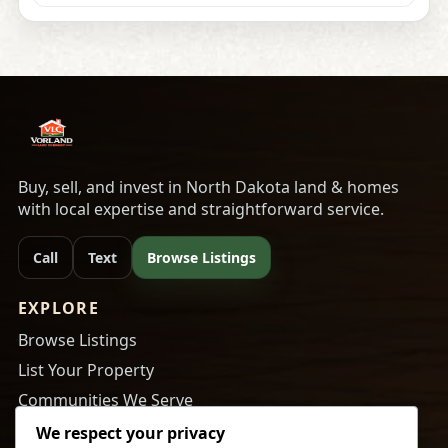
Buy, sell, and invest in North Dakota land & homes
with local expertise and straightforward service.
Call
Text
Browse Listings
EXPLORE
Browse Listings
List Your Property
Communities We Serve
About Us
We respect your privacy