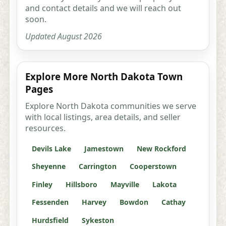
and contact details and we will reach out
soon.
Updated August 2026
Explore More North Dakota Town
Pages
Explore North Dakota communities we serve
with local listings, area details, and seller
resources.
Devils Lake
Jamestown
New Rockford
Sheyenne
Carrington
Cooperstown
Finley
Hillsboro
Mayville
Lakota
Fessenden
Harvey
Bowdon
Cathay
Hurdsfield
Sykeston