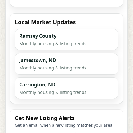
Local Market Updates
Ramsey County
Monthly housing & listing trends
Jamestown, ND
Monthly housing & listing trends
Carrington, ND
Monthly housing & listing trends
Get New Listing Alerts
Get an email when a new listing matches your area.