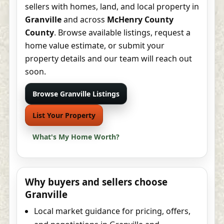
sellers with homes, land, and local property in
Granville
and across
McHenry County
County
. Browse available listings, request a
home value estimate, or submit your
property details and our team will reach out
soon.
Browse Granville Listings
List Your Property
What's My Home Worth?
Why buyers and sellers choose
Granville
Local market guidance for pricing, offers,