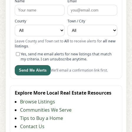
Name
Email
County
Town / City
Leave County and Town set to
All
to receive alerts for
all new
listings
.
Yes, send me email alerts for new listings that match
my criteria. I can unsubscribe anytime.
We’ll email a confirmation link first.
Send Me Alerts
Explore More Local Real Estate Resources
Browse Listings
Communities We Serve
Tips to Buy a Home
Contact Us