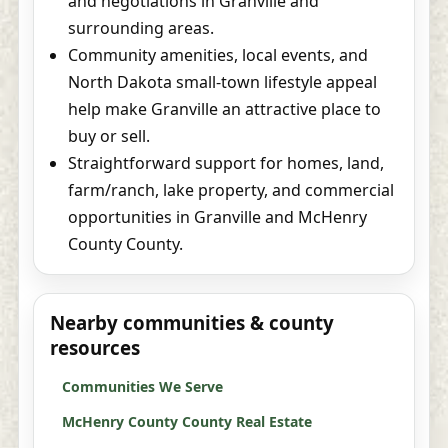
and negotiations in Granville and
surrounding areas.
Community amenities, local events, and
North Dakota small-town lifestyle appeal
help make Granville an attractive place to
buy or sell.
Straightforward support for homes, land,
farm/ranch, lake property, and commercial
opportunities in Granville and McHenry
County County.
Nearby communities & county
resources
Communities We Serve
McHenry County County Real Estate