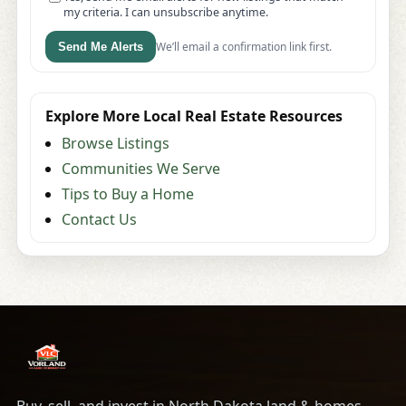
my criteria. I can unsubscribe anytime.
We’ll email a confirmation link first.
Send Me Alerts
Explore More Local Real Estate Resources
Browse Listings
Communities We Serve
Tips to Buy a Home
Contact Us
Buy, sell, and invest in North Dakota land & homes