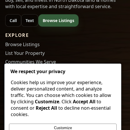
with local expertise and straightforward service.
Call
Text
Browse Listings
EXPLORE
Browse Listings
List Your Property
Communities We Serve
About Us
We respect your privacy
Cookies help us improve your experience,
RESOURCES
deliver personalized content, and analyze
Tips to Buy a Home
traffic. You can choose which cookies to allow
by clicking
Customize
. Click
Accept All
to
Tips to Get Your Home Ready to Sell
consent or
Reject All
to decline non-essential
Payment Calculator
cookies.
Newsletter Sign Up
Customize