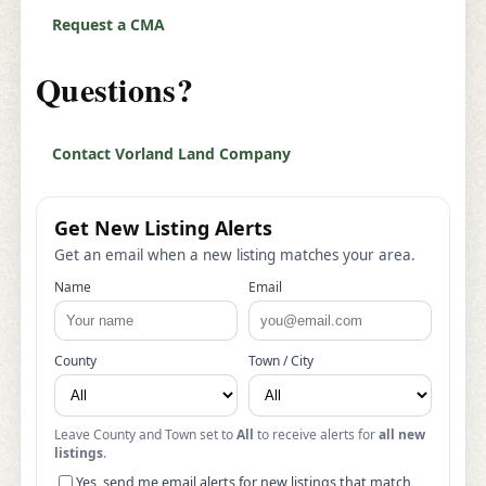
Request a CMA
Questions?
Contact Vorland Land Company
Get New Listing Alerts
Get an email when a new listing matches your area.
Name
Email
County
Town / City
Leave County and Town set to
All
to receive alerts for
all new
listings
.
Yes, send me email alerts for new listings that match