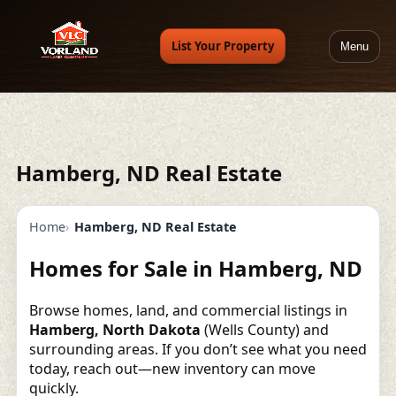
List Your Property
Menu
Hamberg, ND Real Estate
Home
Hamberg, ND Real Estate
Homes for Sale in Hamberg, ND
Browse homes, land, and commercial listings in
Hamberg, North Dakota
(Wells County) and
surrounding areas. If you don’t see what you need
today, reach out—new inventory can move
quickly.