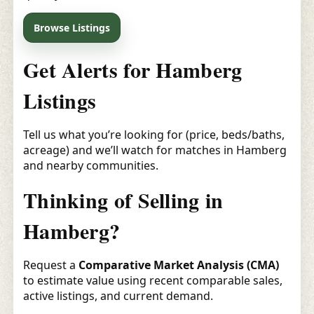
Browse Listings
Get Alerts for Hamberg
Listings
Tell us what you’re looking for (price, beds/baths,
acreage) and we’ll watch for matches in Hamberg
and nearby communities.
Thinking of Selling in
Hamberg?
Request a
Comparative Market Analysis (CMA)
to estimate value using recent comparable sales,
active listings, and current demand.