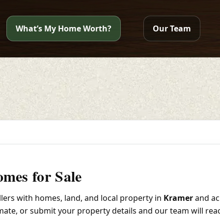
What’s My Home Worth?
Our Team
mes for Sale
ers with homes, land, and local property in
Kramer
and ac
imate, or submit your property details and our team will rea