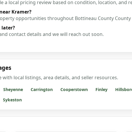
a local pricing review based on condition, location, and r
 near Kramer?
roperty opportunities throughout Bottineau County County
 later?
and contact details and we will reach out soon.
ages
th local listings, area details, and seller resources.
Sheyenne
Carrington
Cooperstown
Finley
Hillsbor
Sykeston