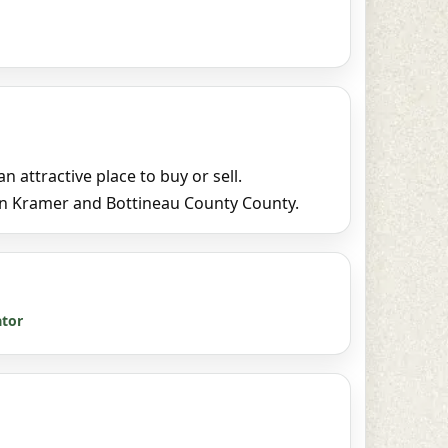
attractive place to buy or sell.
in Kramer and Bottineau County County.
ator