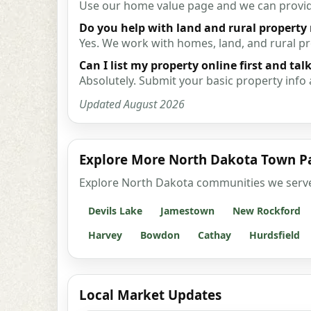
Use our home value page and we can provide 
Do you help with land and rural property
Yes. We work with homes, land, and rural p
Can I list my property online first and talk
Absolutely. Submit your basic property info 
Updated August 2026
Explore More North Dakota Town P
Explore North Dakota communities we serve wi
Devils Lake
Jamestown
New Rockford
Harvey
Bowdon
Cathay
Hurdsfield
Local Market Updates