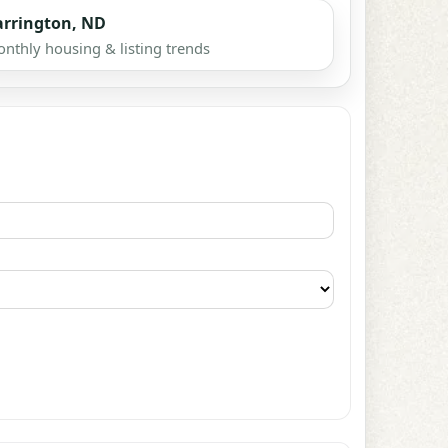
arrington, ND
nthly housing & listing trends