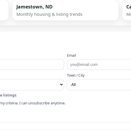
Jamestown, ND
C
Monthly housing & listing trends
Mo
Email
Town / City
w listings
.
my criteria. I can unsubscribe anytime.