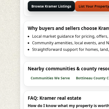
Browse Kramer Listings
List Your Propert
Why buyers and sellers choose Kra
Local market guidance for pricing, offers
Community amenities, local events, and No
Straightforward support for homes, land,
Nearby communities & county reso
Communities We Serve
Bottineau County C
FAQ: Kramer real estate
How do I know what my property is wort