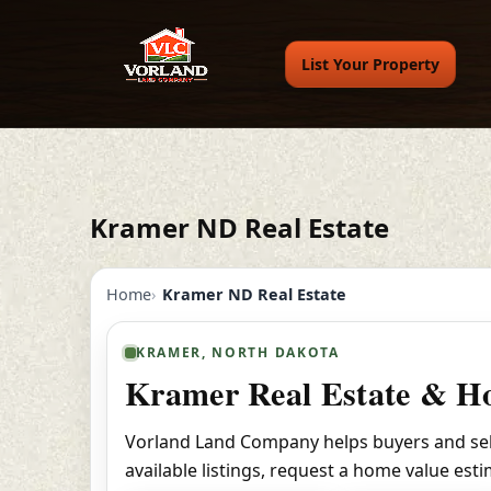
List Your Property
Kramer ND Real Estate
Home
Kramer ND Real Estate
KRAMER, NORTH DAKOTA
Kramer Real Estate & Ho
Vorland Land Company helps buyers and sell
available listings, request a home value est