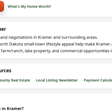
y
What's My Home Worth?
mer
, and negotiations in Kramer and surrounding areas.
rth Dakota small-town lifestyle appeal help make Kramer an 
 farm/ranch, lake property, and commercial opportunities 
urces
ounty Real Estate
Local Listing Newsletter
Payment Calcul
h in Kramer?