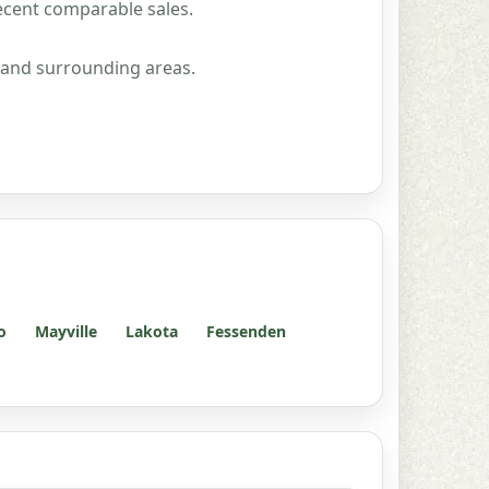
ecent comparable sales.
 and surrounding areas.
o
Mayville
Lakota
Fessenden