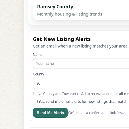
Ramsey County
Monthly housing & listing trends
Get New Listing Alerts
Get an email when a new listing matches your area.
Name
County
Leave County and Town set to
All
to receive alerts for
all ne
Yes, send me email alerts for new listings that match 
We’ll email a confirmation link first.
Send Me Alerts