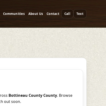
Communities
About Us
Contact
Call
Text
ross
Bottineau County County
. Browse
ch out soon.