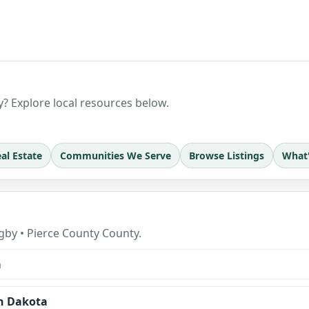
? Explore local resources below.
al Estate
Communities We Serve
Browse Listings
What
by • Pierce County County.
a
h Dakota