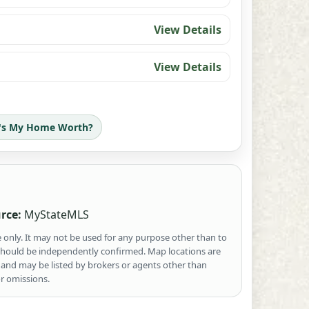
View Details
View Details
's My Home Worth?
rce:
MyStateMLS
e only. It may not be used for any purpose other than to
 should be independently confirmed. Map locations are
 and may be listed by brokers or agents other than
r omissions.