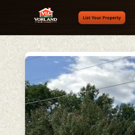
List Your Property