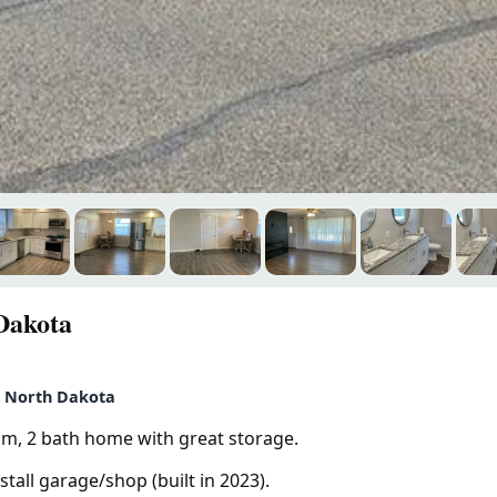
Dakota
, North Dakota
om, 2 bath home with great storage.
tall garage/shop (built in 2023).