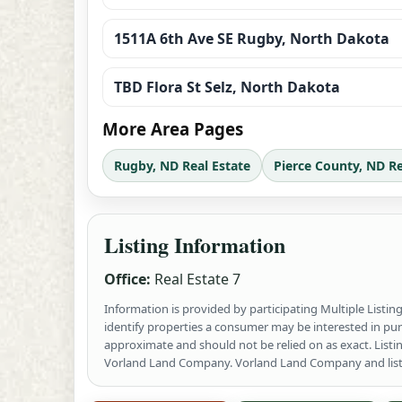
1511A 6th Ave SE Rugby, North Dakota
TBD Flora St Selz, North Dakota
More Area Pages
Rugby, ND Real Estate
Pierce County, ND Re
Listing Information
Office:
Real Estate 7
Information is provided by participating Multiple Listi
identify properties a consumer may be interested in pu
approximate and should not be relied on as exact. List
Vorland Land Company. Vorland Land Company and listing