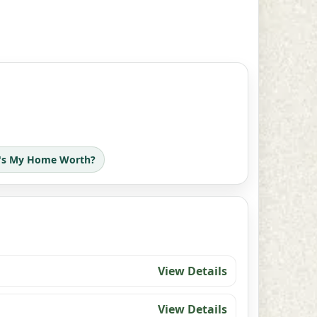
's My Home Worth?
View Details
View Details