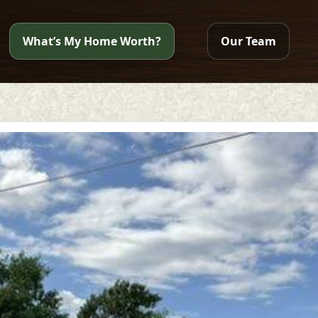
What’s My Home Worth?
Our Team