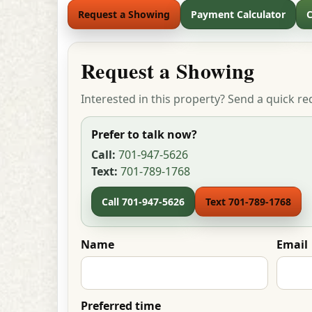
Request a Showing
Payment Calculator
C
Request a Showing
Interested in this property? Send a quick re
Prefer to talk now?
Call:
701-947-5626
Text:
701-789-1768
Call 701-947-5626
Text 701-789-1768
Name
Email
Preferred time