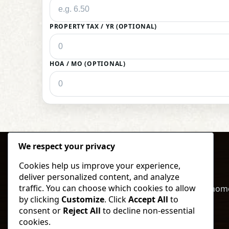
PROPERTY TAX / YR (OPTIONAL)
HOA / MO (OPTIONAL)
We respect your privacy
Cookies help us improve your experience,
deliver personalized content, and analyze
traffic. You can choose which cookies to allow
Buy, sell, and invest in North Dakota land & hom
by clicking
Customize
. Click
Accept All
to
local expertise and straightforward service.
consent or
Reject All
to decline non-essential
cookies.
Call
Text
Browse Listings