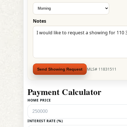
Notes
MLS# 11831511
Send Showing Request
Payment Calculator
HOME PRICE
INTEREST RATE (%)