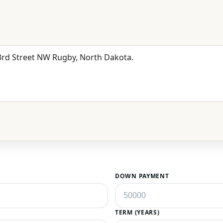
DOWN PAYMENT
TERM (YEARS)