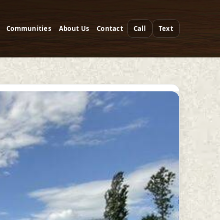
Communities
About Us
Contact
Call
Text