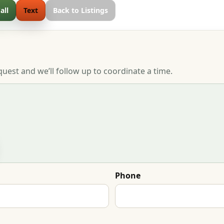
all
Text
Back to Listings
quest and we’ll follow up to coordinate a time.
Phone