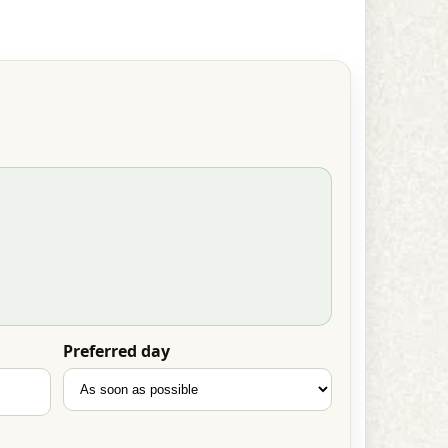
Preferred day