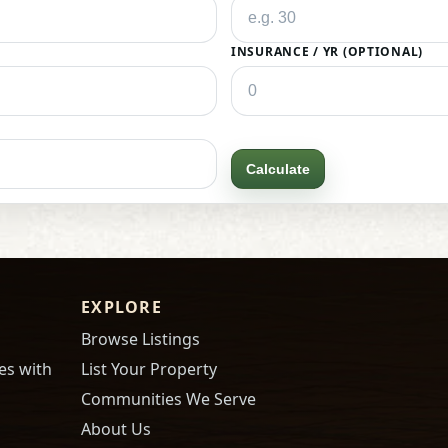
INSURANCE / YR (OPTIONAL)
Calculate
EXPLORE
Browse Listings
es with
List Your Property
Communities We Serve
About Us