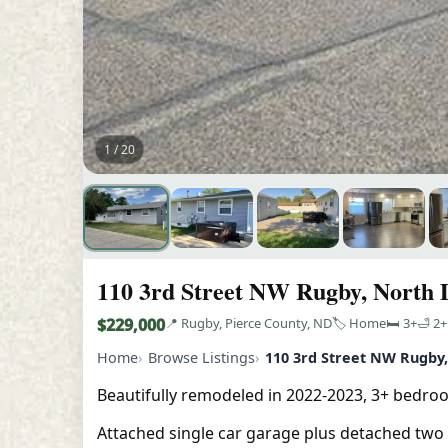
1 / 20
110 3rd Street NW Rugby, North 
$229,000
📍 Rugby, Pierce County, ND
🏷️ Home
🛏️ 3+
🛁 2+
Home
Browse Listings
110 3rd Street NW Rugby
Beautifully remodeled in 2022-2023, 3+ bedro
Attached single car garage plus detached two s