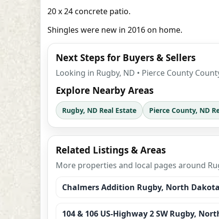
20 x 24 concrete patio.
Shingles were new in 2016 on home.
Next Steps for Buyers & Sellers
Looking in Rugby, ND • Pierce County County
Explore Nearby Areas
Rugby, ND Real Estate
Pierce County, ND Re
Related Listings & Areas
More properties and local pages around Rug
Chalmers Addition Rugby, North Dakot
104 & 106 US-Highway 2 SW Rugby, Nort