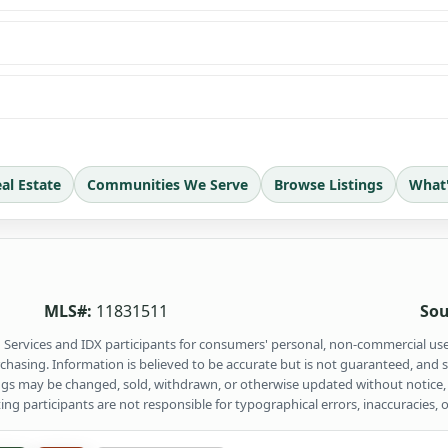
al Estate
Communities We Serve
Browse Listings
What
MLS#:
11831511
Sou
ng Services and IDX participants for consumers' personal, non-commercial us
rchasing. Information is believed to be accurate but is not guaranteed, and
ings may be changed, sold, withdrawn, or otherwise updated without notice,
 participants are not responsible for typographical errors, inaccuracies, o