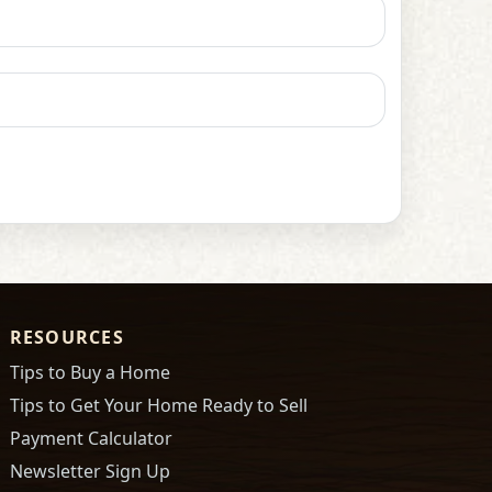
RESOURCES
Tips to Buy a Home
Tips to Get Your Home Ready to Sell
Payment Calculator
Newsletter Sign Up