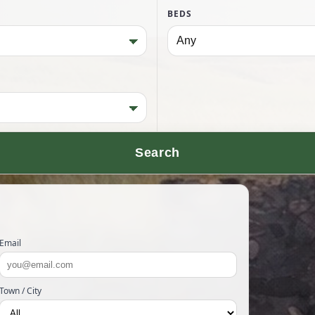
BEDS
Search
Email
Town / City