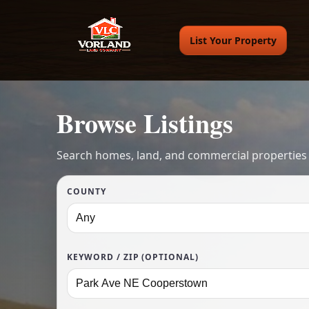
List Your Property
Browse Listings
Search homes, land, and commercial properties
COUNTY
KEYWORD / ZIP (OPTIONAL)