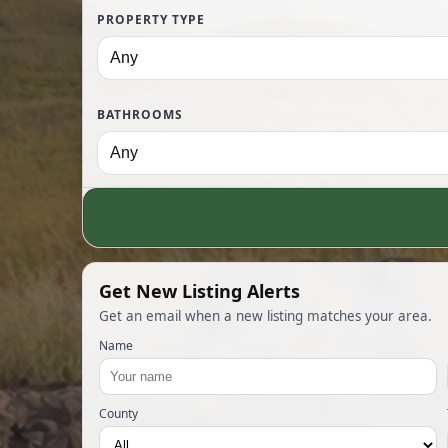
PROPERTY TYPE
BATHROOMS
Get New Listing Alerts
Get an email when a new listing matches your area.
Name
County