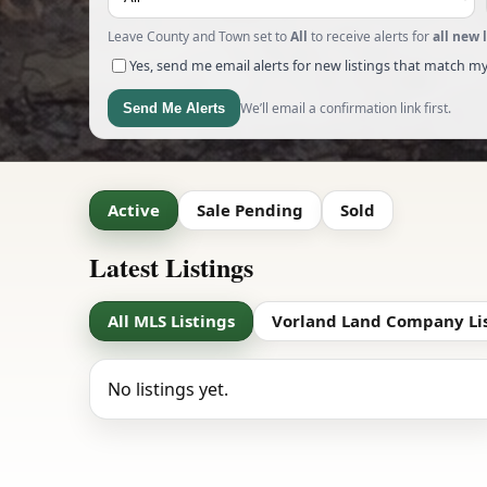
Leave County and Town set to
All
to receive alerts for
all new 
Yes, send me email alerts for new listings that match my
We’ll email a confirmation link first.
Send Me Alerts
Active
Sale Pending
Sold
Latest Listings
All MLS Listings
Vorland Land Company Li
No listings yet.