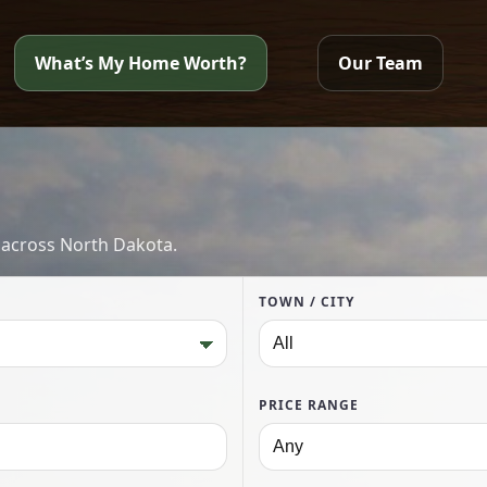
What’s My Home Worth?
Our Team
 across North Dakota.
TOWN / CITY
PRICE RANGE