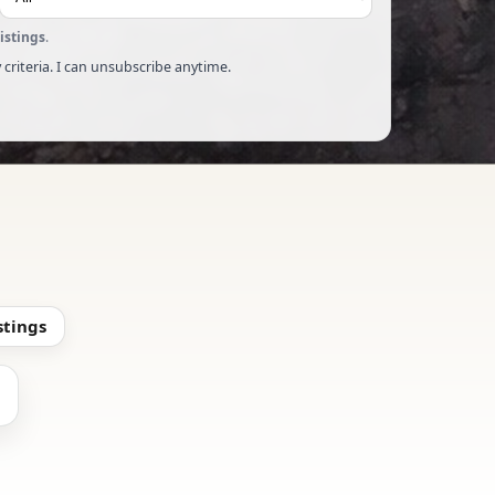
listings
.
 criteria. I can unsubscribe anytime.
stings