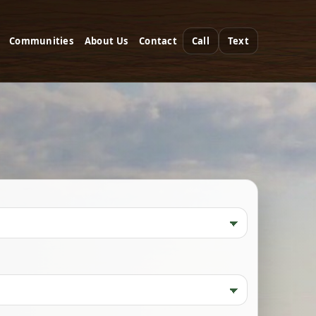
Communities
About Us
Contact
Call
Text