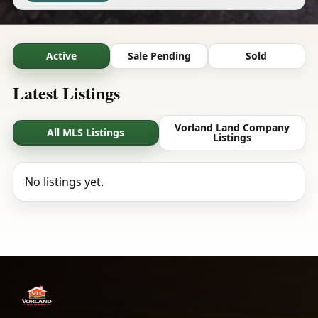
Active
Sale Pending
Sold
Latest Listings
Vorland Land Company
All MLS Listings
Listings
No listings yet.