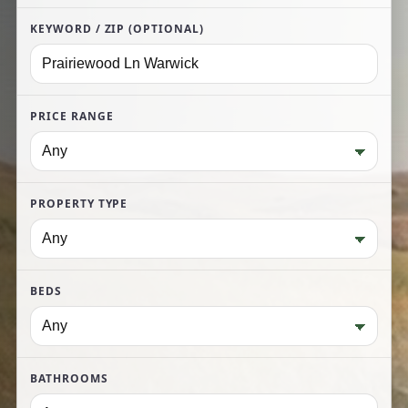
KEYWORD / ZIP (OPTIONAL)
PRICE RANGE
PROPERTY TYPE
BEDS
BATHROOMS