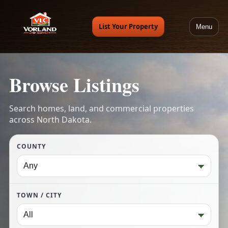
List Your Property
Menu
Browse Listings
Search homes, land, and commercial properties
across North Dakota.
COUNTY
TOWN / CITY