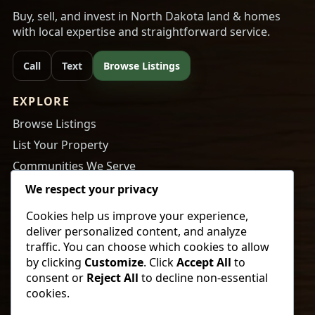
Buy, sell, and invest in North Dakota land & homes
with local expertise and straightforward service.
Call
Text
Browse Listings
EXPLORE
Browse Listings
List Your Property
Communities We Serve
About Us
We respect your privacy
Cookies help us improve your experience,
RESOURCES
deliver personalized content, and analyze
Tips to Buy a Home
traffic. You can choose which cookies to allow
by clicking
Customize
. Click
Accept All
to
Tips to Get Your Home Ready to Sell
consent or
Reject All
to decline non-essential
Payment Calculator
cookies.
Newsletter Sign Up