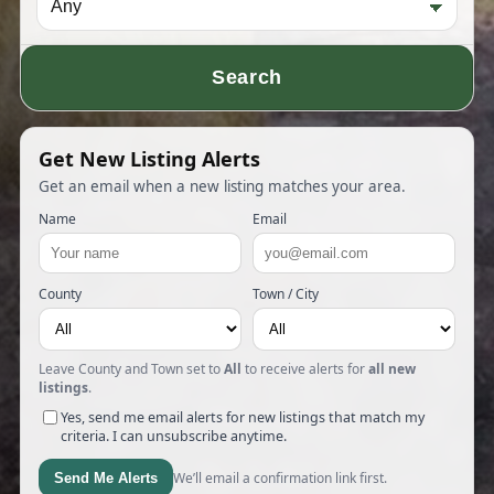
Search
Get New Listing Alerts
Get an email when a new listing matches your area.
Name
Email
County
Town / City
Leave County and Town set to
All
to receive alerts for
all new
listings
.
Yes, send me email alerts for new listings that match my
criteria. I can unsubscribe anytime.
We’ll email a confirmation link first.
Send Me Alerts