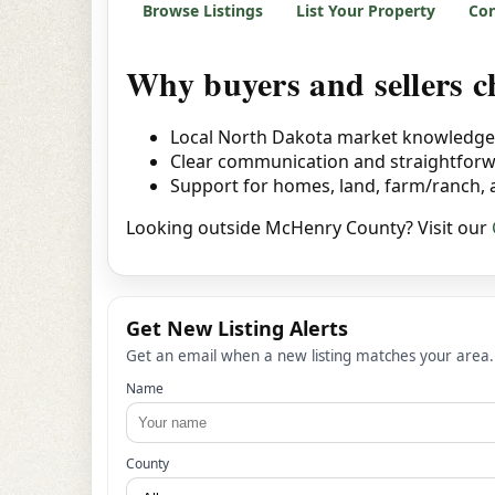
Browse Listings
List Your Property
Con
Why buyers and sellers
Local North Dakota market knowledge
Clear communication and straightfor
Support for homes, land, farm/ranch,
Looking outside McHenry County? Visit our
Get New Listing Alerts
Get an email when a new listing matches your area.
Name
County