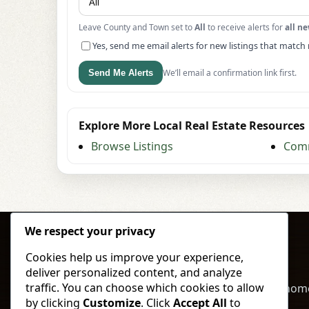
Leave County and Town set to
All
to receive alerts for
all ne
Yes, send me email alerts for new listings that match 
We’ll email a confirmation link first.
Send Me Alerts
Explore More Local Real Estate Resources
Browse Listings
Comm
We respect your privacy
Cookies help us improve your experience,
deliver personalized content, and analyze
traffic. You can choose which cookies to allow
Buy, sell, and invest in North Dakota land & hom
by clicking
Customize
. Click
Accept All
to
local expertise and straightforward service.