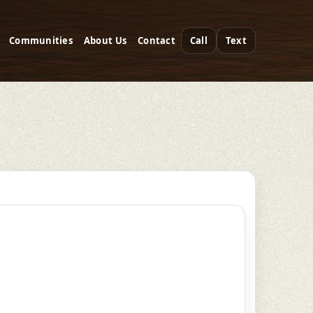
Communities
About Us
Contact
Call
Text