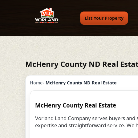
List Your Property
McHenry County ND Real Esta
Home
McHenry County ND Real Estate
McHenry County Real Estate
Vorland Land Company serves buyers and se
expertise and straightforward service. We h