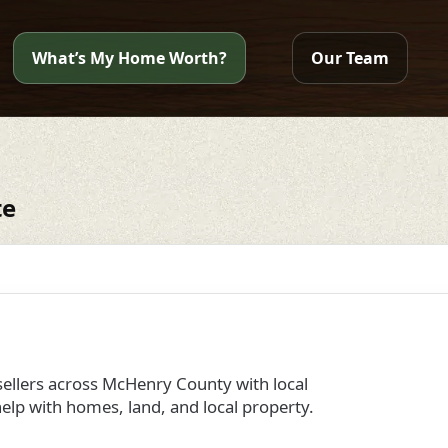
What’s My Home Worth?
Our Team
te
llers across McHenry County with local
elp with homes, land, and local property.