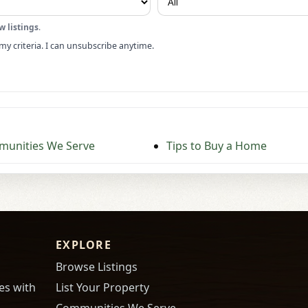
w listings
.
my criteria. I can unsubscribe anytime.
unities We Serve
Tips to Buy a Home
EXPLORE
Browse Listings
es with
List Your Property