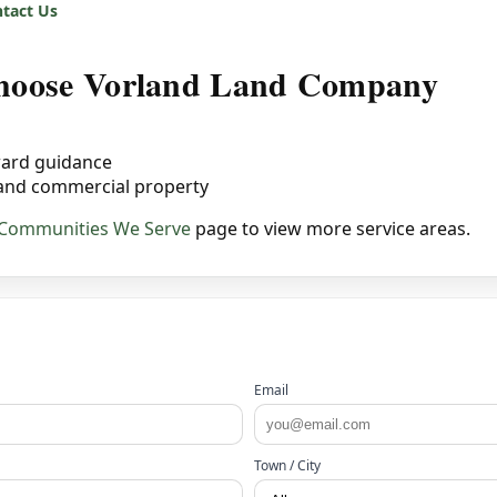
tact Us
 choose Vorland Land Company
ward guidance
 and commercial property
Communities We Serve
page to view more service areas.
Email
Town / City