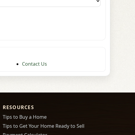
Contact Us
RESOURCES
Tips to Buy a Home
Tips to Get Your Home Ready to Sell