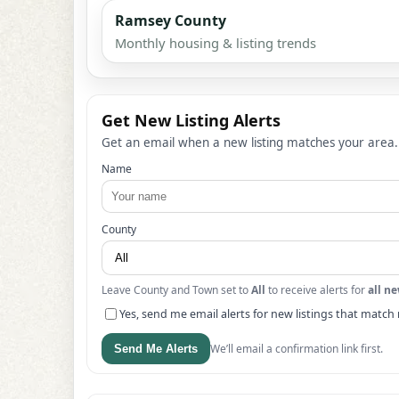
Ramsey County
Monthly housing & listing trends
Get New Listing Alerts
Get an email when a new listing matches your area.
Name
County
Leave County and Town set to
All
to receive alerts for
all ne
Yes, send me email alerts for new listings that match 
We’ll email a confirmation link first.
Send Me Alerts