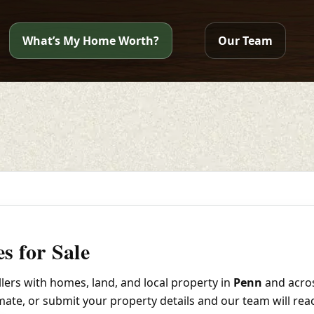
What’s My Home Worth?
Our Team
s for Sale
ers with homes, land, and local property in
Penn
and acro
imate, or submit your property details and our team will rea