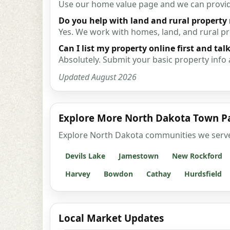
Use our home value page and we can provide 
Do you help with land and rural property
Yes. We work with homes, land, and rural 
Can I list my property online first and talk
Absolutely. Submit your basic property info 
Updated August 2026
Explore More North Dakota Town P
Explore North Dakota communities we serve wi
Devils Lake
Jamestown
New Rockford
Harvey
Bowdon
Cathay
Hurdsfield
Local Market Updates