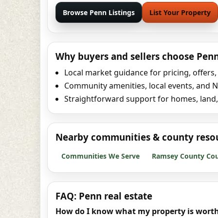
Browse Penn Listings
List Your Property
Why buyers and sellers choose Pen
Local market guidance for pricing, offers
Community amenities, local events, and No
Straightforward support for homes, land
Nearby communities & county reso
Communities We Serve
Ramsey County Coun
FAQ: Penn real estate
How do I know what my property is worth