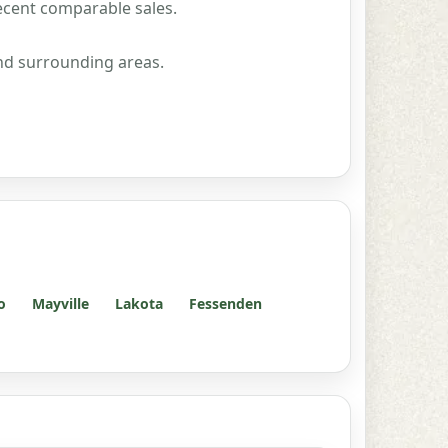
ecent comparable sales.
nd surrounding areas.
o
Mayville
Lakota
Fessenden