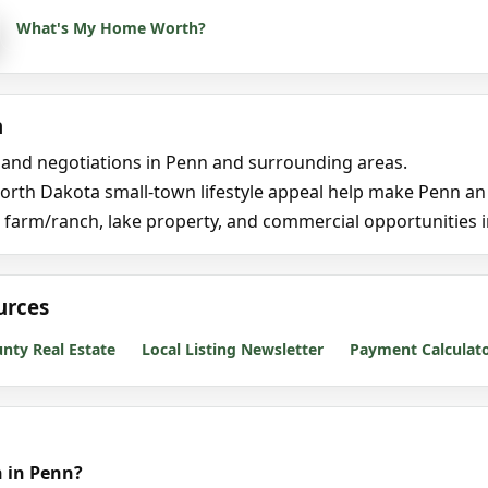
What's My Home Worth?
n
, and negotiations in Penn and surrounding areas.
rth Dakota small-town lifestyle appeal help make Penn an at
, farm/ranch, lake property, and commercial opportunities
urces
ty Real Estate
Local Listing Newsletter
Payment Calculat
 in Penn?