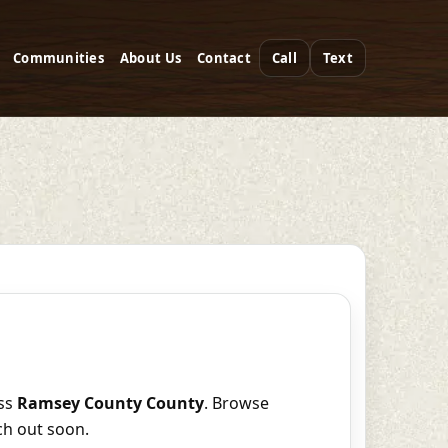
Communities
About Us
Contact
Call
Text
ss
Ramsey County County
. Browse
ch out soon.