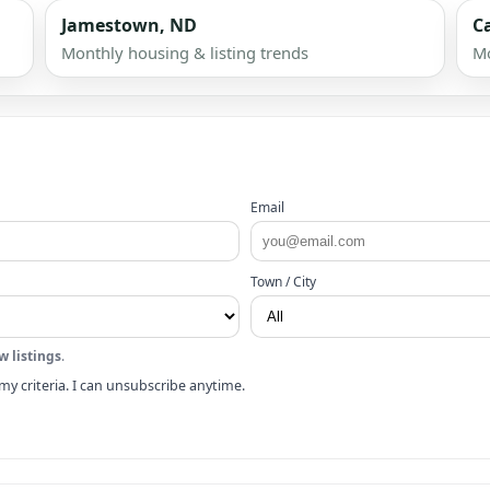
Jamestown, ND
C
Monthly housing & listing trends
Mo
Email
Town / City
w listings
.
my criteria. I can unsubscribe anytime.