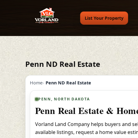
List Your Property
Penn ND Real Estate
Home
Penn ND Real Estate
PENN, NORTH DAKOTA
Penn Real Estate & Home
Vorland Land Company helps buyers and sell
available listings, request a home value est