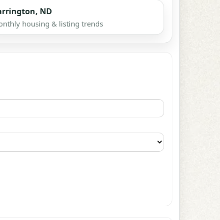
arrington, ND
nthly housing & listing trends