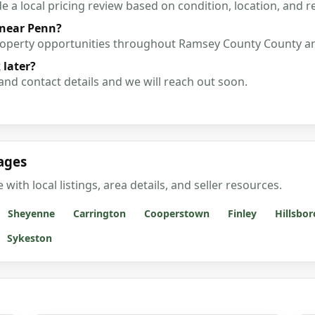
a local pricing review based on condition, location, and r
 near Penn?
property opportunities throughout Ramsey County County a
 later?
and contact details and we will reach out soon.
ages
th local listings, area details, and seller resources.
Sheyenne
Carrington
Cooperstown
Finley
Hillsbor
Sykeston