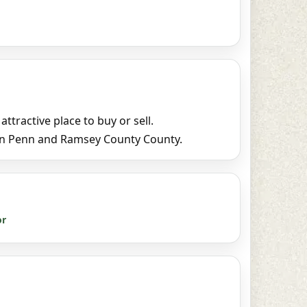
tractive place to buy or sell.
 in Penn and Ramsey County County.
or