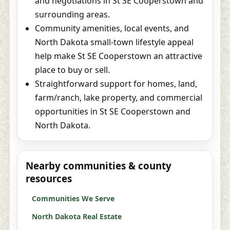
and negotiations in St SE Cooperstown and
surrounding areas.
Community amenities, local events, and
North Dakota small-town lifestyle appeal
help make St SE Cooperstown an attractive
place to buy or sell.
Straightforward support for homes, land,
farm/ranch, lake property, and commercial
opportunities in St SE Cooperstown and
North Dakota.
Nearby communities & county
resources
Communities We Serve
North Dakota Real Estate