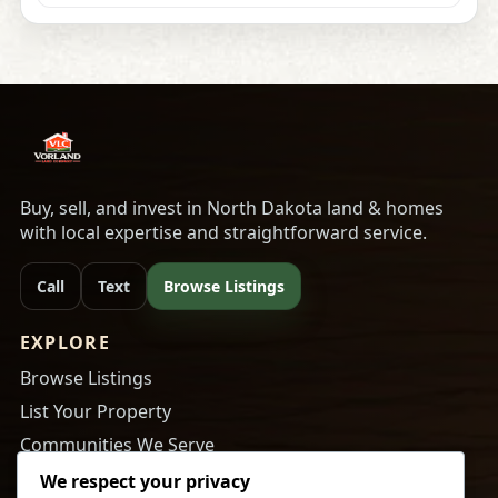
Buy, sell, and invest in North Dakota land & homes
with local expertise and straightforward service.
Call
Text
Browse Listings
EXPLORE
Browse Listings
List Your Property
Communities We Serve
About Us
We respect your privacy