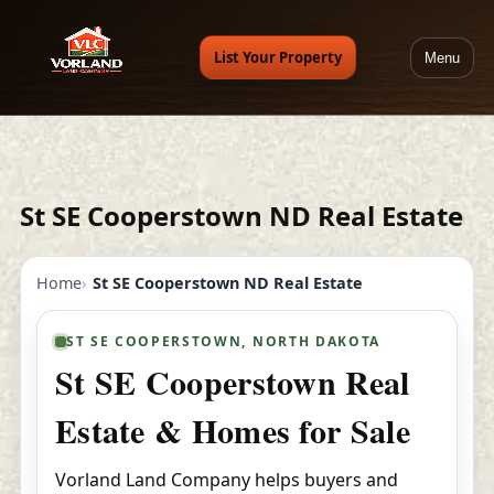
List Your Property
Menu
St SE Cooperstown ND Real Estate
Home
St SE Cooperstown ND Real Estate
ST SE COOPERSTOWN, NORTH DAKOTA
St SE Cooperstown Real
Estate & Homes for Sale
Vorland Land Company helps buyers and