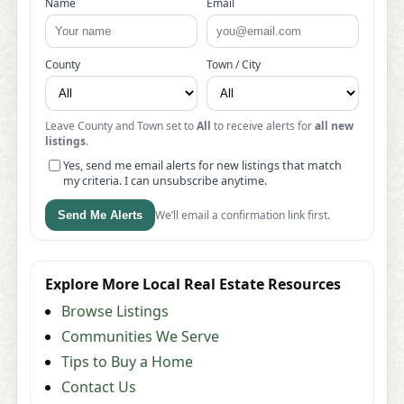
Name
Email
County
Town / City
Leave County and Town set to
All
to receive alerts for
all new
listings
.
Yes, send me email alerts for new listings that match
my criteria. I can unsubscribe anytime.
We’ll email a confirmation link first.
Send Me Alerts
Explore More Local Real Estate Resources
Browse Listings
Communities We Serve
Tips to Buy a Home
Contact Us