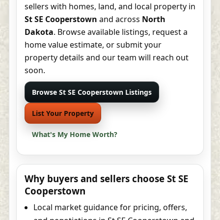
sellers with homes, land, and local property in
St SE Cooperstown
and across
North
Dakota
. Browse available listings, request a
home value estimate, or submit your
property details and our team will reach out
soon.
Browse St SE Cooperstown Listings
List Your Property
What's My Home Worth?
Why buyers and sellers choose St SE
Cooperstown
Local market guidance for pricing, offers,