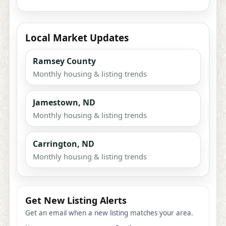
Local Market Updates
Ramsey County
Monthly housing & listing trends
Jamestown, ND
Monthly housing & listing trends
Carrington, ND
Monthly housing & listing trends
Get New Listing Alerts
Get an email when a new listing matches your area.