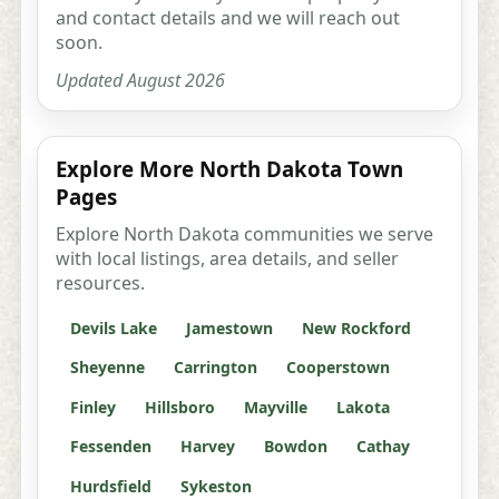
and contact details and we will reach out
soon.
Updated August 2026
Explore More North Dakota Town
Pages
Explore North Dakota communities we serve
with local listings, area details, and seller
resources.
Devils Lake
Jamestown
New Rockford
Sheyenne
Carrington
Cooperstown
Finley
Hillsboro
Mayville
Lakota
Fessenden
Harvey
Bowdon
Cathay
Hurdsfield
Sykeston