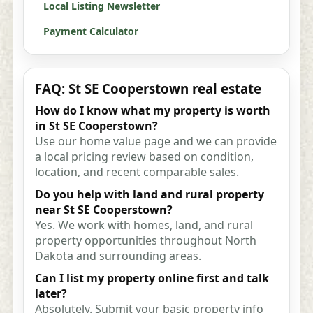
Local Listing Newsletter
Payment Calculator
FAQ: St SE Cooperstown real estate
How do I know what my property is worth
in St SE Cooperstown?
Use our home value page and we can provide
a local pricing review based on condition,
location, and recent comparable sales.
Do you help with land and rural property
near St SE Cooperstown?
Yes. We work with homes, land, and rural
property opportunities throughout North
Dakota and surrounding areas.
Can I list my property online first and talk
later?
Absolutely. Submit your basic property info