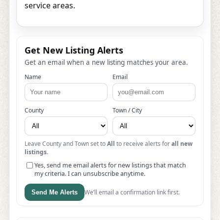
service areas.
Get New Listing Alerts
Get an email when a new listing matches your area.
Name
Email
County
Town / City
Leave County and Town set to
All
to receive alerts for
all new
listings
.
Yes, send me email alerts for new listings that match
my criteria. I can unsubscribe anytime.
We’ll email a confirmation link first.
Send Me Alerts