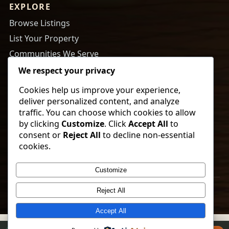
EXPLORE
Browse Listings
List Your Property
Communities We Serve
About Us
We respect your privacy
Cookies help us improve your experience,
RESOURCES
deliver personalized content, and analyze
Tips to Buy a Home
traffic. You can choose which cookies to allow
by clicking
Customize
. Click
Accept All
to
Tips to Get Your Home Ready to Sell
consent or
Reject All
to decline non-essential
Payment Calculator
cookies.
Newsletter Sign Up
Customize
© 2026 Vorland Land Company. All rights reserved.
Reject All
Accept All