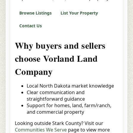
Browse Listings
List Your Property
Contact Us
Why buyers and sellers
choose Vorland Land
Company
Local North Dakota market knowledge
Clear communication and
straightforward guidance
Support for homes, land, farm/ranch,
and commercial property
Looking outside Stark County? Visit our
Communities We Serve
page to view more