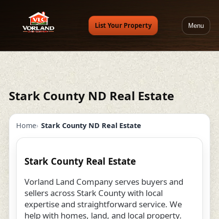
List Your Property
Menu
Stark County ND Real Estate
Home
Stark County ND Real Estate
Stark County Real Estate
Vorland Land Company serves buyers and
sellers across Stark County with local
expertise and straightforward service. We
help with homes, land, and local property.