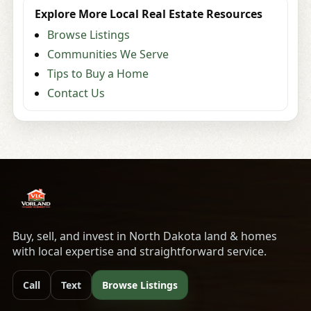
Explore More Local Real Estate Resources
Browse Listings
Communities We Serve
Tips to Buy a Home
Contact Us
Buy, sell, and invest in North Dakota land & homes
with local expertise and straightforward service.
Call
Text
Browse Listings