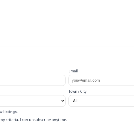
Email
Town / City
w listings
.
my criteria. I can unsubscribe anytime.