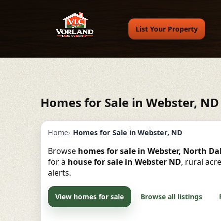
List Your Property
Homes for Sale in Webster, ND
Home
Homes for Sale in Webster, ND
Browse
homes for sale in Webster, North D
for a
house for sale in Webster ND
, rural ac
alerts.
View homes for sale
Browse all listings