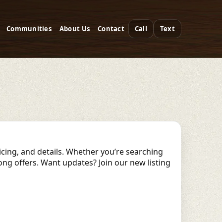
Communities
About Us
Contact
Call
Text
ricing, and details. Whether you’re searching
rong offers. Want updates? Join our new listing