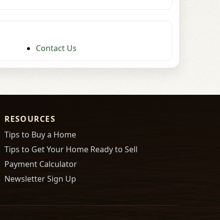
Contact Us
RESOURCES
Tips to Buy a Home
Tips to Get Your Home Ready to Sell
Payment Calculator
Newsletter Sign Up