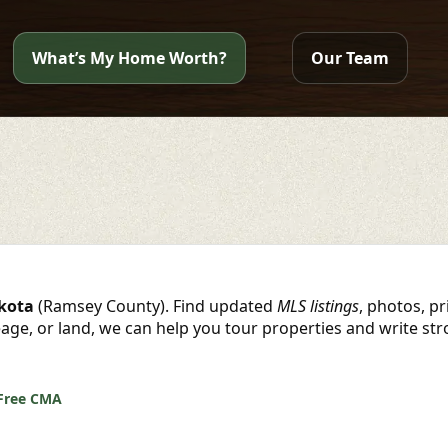
What’s My Home Worth?
Our Team
akota
(Ramsey County). Find updated
MLS listings
, photos, p
reage, or land, we can help you tour properties and write st
Free CMA