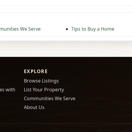
unities We Serve
Tips to Buy a Home
EXPLORE
Browse Listings
es with
List Your Property
Communities We Serve
About Us