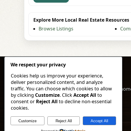
Explore More Local Real Estate Resources
Browse Listings
Comm
We respect your privacy
Cookies help us improve your experience,
deliver personalized content, and analyze
traffic. You can choose which cookies to allow
Buy, sell, and invest in North Dakota land & hom
by clicking
Customize
. Click
Accept All
to
local expertise and straightforward service.
consent or
Reject All
to decline non-essential
cookies.
Call
Text
Browse Listings
Customize
Reject All
Accept All
© 2026 Vorland Land Company. All rights reserved.
Powered by