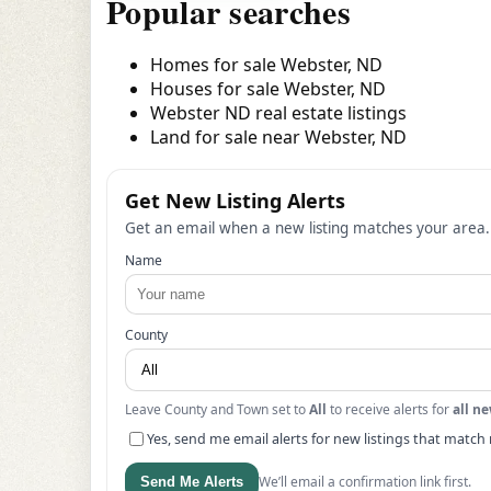
Popular searches
Homes for sale Webster, ND
Houses for sale Webster, ND
Webster ND real estate listings
Land for sale near Webster, ND
Get New Listing Alerts
Get an email when a new listing matches your area.
Name
County
Leave County and Town set to
All
to receive alerts for
all ne
Yes, send me email alerts for new listings that match 
We’ll email a confirmation link first.
Send Me Alerts